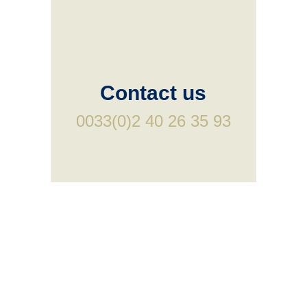
Contact us
0033(0)2 40 26 35 93