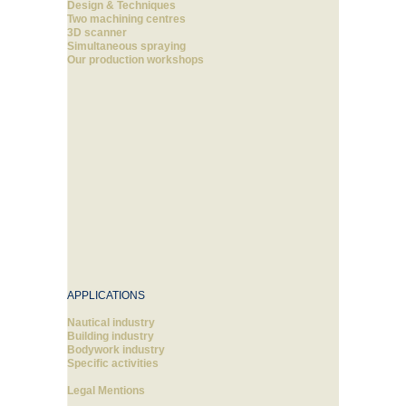
Design & Techniques
Two machining centres
3D scanner
Simultaneous spraying
Our production workshops
APPLICATIONS
Nautical industry
Building industry
Bodywork industry
Specific activities
Legal Mentions