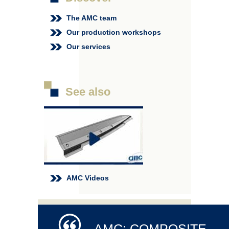
The AMC team
Our production workshops
Our services
See also
AMC Videos
AMC: COMPOSITE