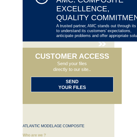
EXCELLENCE,
QUALITY COMMITME
A trusted partner, AMC stands out through its 
to understand its customers' expectations,
anticipate problems and offer appropriate solu
CUSTOMER ACCESS
Send your files
directly to our site..
SEND
YOUR FILES
ATLANTIC MODELAGE COMPOSITE
Who are we ?