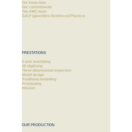
Our know-how
Our commitments
The AMC team
G.R.P (glassfibre Reinforced Plastics)
PRESTATIONS
5-axis machining
3D digitising
Three-dimensional inspection
Mould design
Traditional modelling
Prototyping
Infusion
OUR PRODUCTION