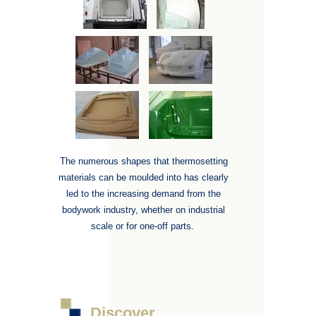
The numerous shapes that thermosetting
materials can be moulded into has clearly
led to the increasing demand from the
bodywork industry, whether on industrial
scale or for one-off parts.
Discover