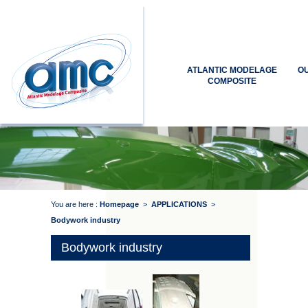
ATLANTIC MODELAGE
O
COMPOSITE
You are here :
Homepage
>
APPLICATIONS
>
Bodywork industry
Bodywork industry