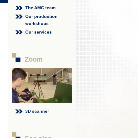
The AMC team
Our production
workshops
Our services
Zoom
3D scanner