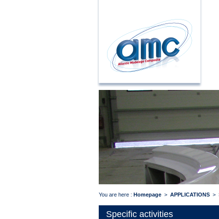
You are here :
Homepage
>
APPLICATIONS
>
Specific activities