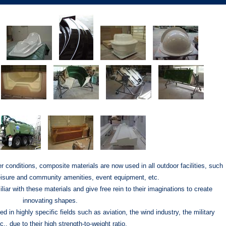
r conditions, composite materials are now used in all outdoor facilities, such
leisure and community amenities, event equipment, etc.
liar with these materials and give free rein to their imaginations to create
innovating shapes.
 in highly specific fields such as aviation, the wind industry, the military
c., due to their high strength-to-weight ratio.