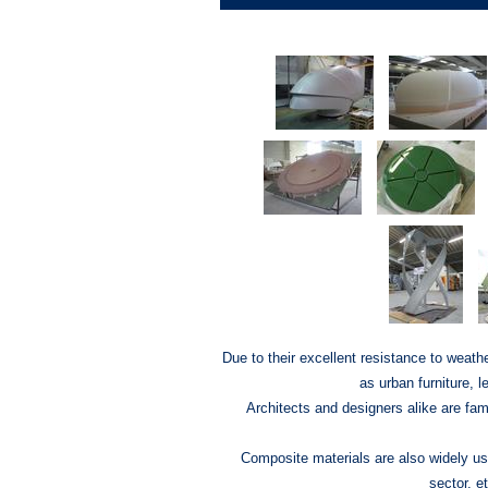
Due to their excellent resistance to weathe
as urban furniture, 
Architects and designers alike are fami
Composite materials are also widely used
sector, et