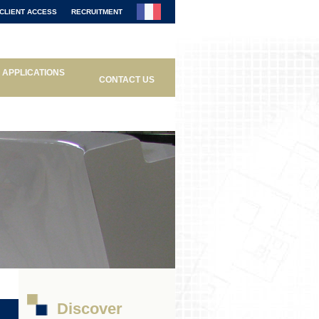
CLIENT ACCESS
RECRUITMENT
APPLICATIONS
CONTACT US
Discover