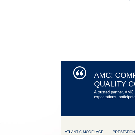
AMC: COM
QUALITY 
A trusted partner, AMC 
expectations, anticipat
ATLANTIC MODELAGE
PRESTATIO