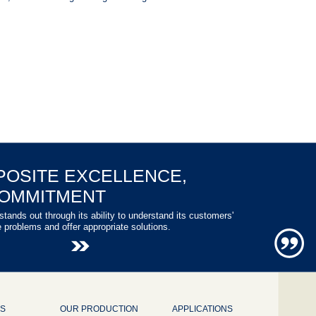
POSITE EXCELLENCE,
COMMITMENT
stands out through its ability to understand its customers'
e problems and offer appropriate solutions.
NS
OUR PRODUCTION
APPLICATIONS