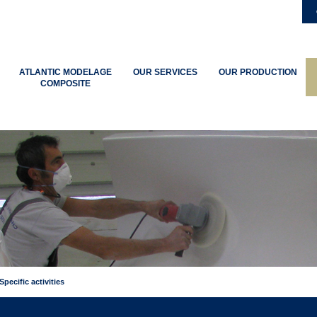
ATLANTIC MODELAGE
OUR SERVICES
OUR PRODUCTION
COMPOSITE
Specific activities