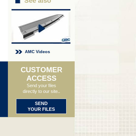
See also
AMC Videos
CUSTOMER
ACCESS
Send your files
directly to our site..
SEND
YOUR FILES