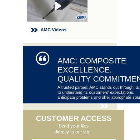
AMC Videos
AMC: COMPOSITE
EXCELLENCE,
QUALITY COMMITME
A trusted partner, AMC stands out through its 
to understand its customers' expectations,
anticipate problems and offer appropriate solu
CUSTOMER ACCESS
Send your files
directly to our site..