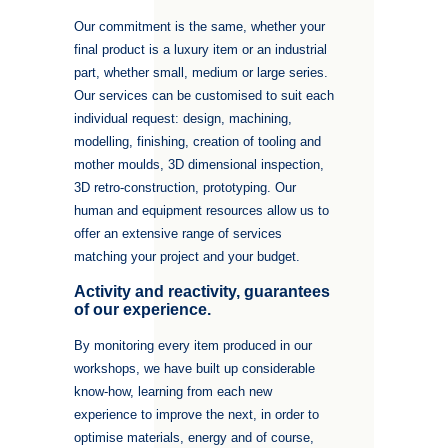
Our commitment is the same, whether your
final product is a luxury item or an industrial
part, whether small, medium or large series.
Our services can be customised to suit each
individual request: design, machining,
modelling, finishing, creation of tooling and
mother moulds, 3D dimensional inspection,
3D retro-construction, prototyping. Our
human and equipment resources allow us to
offer an extensive range of services
matching your project and your budget.
Activity and reactivity, guarantees
of our experience.
By monitoring every item produced in our
workshops, we have built up considerable
know-how, learning from each new
experience to improve the next, in order to
optimise materials, energy and of course,