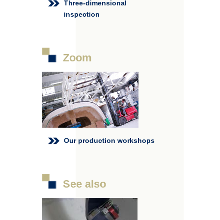
Three-dimensional
inspection
Zoom
Our production workshops
See also