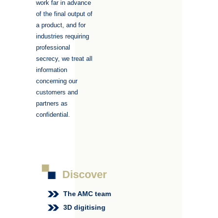
work far in advance
of the final output of
a product, and for
industries requiring
professional
secrecy, we treat all
information
concerning our
customers and
partners as
confidential.
Discover
The AMC team
3D digitising