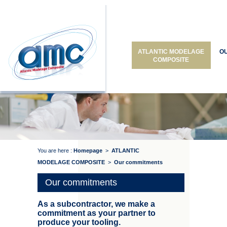
ATLANTIC MODELAGE
O
COMPOSITE
You are here :
Homepage
>
ATLANTIC
MODELAGE COMPOSITE
>
Our commitments
Our commitments
As a subcontractor, we make a
commitment as your partner to
produce your tooling.