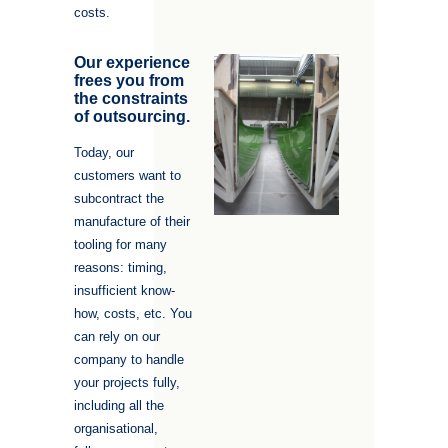
costs.
Our experience
frees you from
the constraints
of outsourcing.
Today, our
customers want to
subcontract the
manufacture of their
tooling for many
reasons: timing,
insufficient know-
how, costs, etc. You
can rely on our
company to handle
your projects fully,
including all the
organisational,