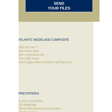
SEND
YOUR FILES
ATLANTIC MODELAGE COMPOSITE
Who are we ?
Our know-how
Our commitments
The AMC team
G.R.P (glassfibre Reinforced Plastics)
PRESTATIONS
5-axis machining
3D digitising
Three-dimensional inspection