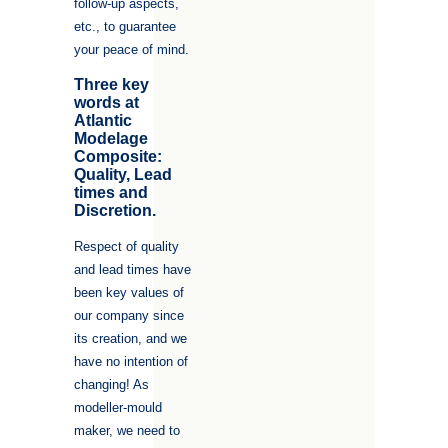
follow-up aspects,
etc., to guarantee
your peace of mind.
Three key
words at
Atlantic
Modelage
Composite:
Quality, Lead
times and
Discretion.
Respect of quality
and lead times have
been key values of
our company since
its creation, and we
have no intention of
changing! As
modeller-mould
maker, we need to