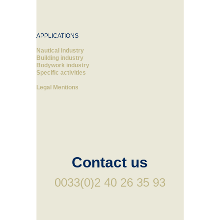
APPLICATIONS
Nautical industry
Building industry
Bodywork industry
Specific activities
Legal Mentions
Contact us
0033(0)2 40 26 35 93