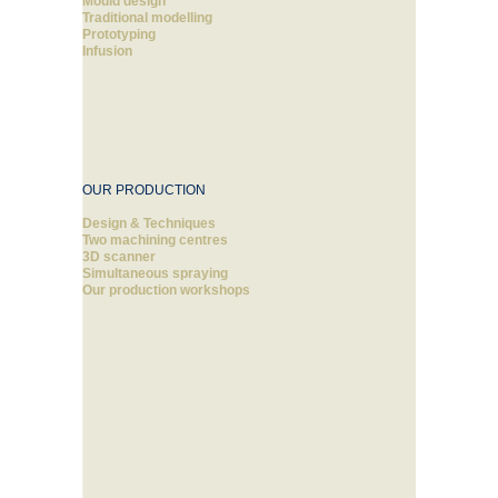
Mould design
Traditional modelling
Prototyping
Infusion
OUR PRODUCTION
Design & Techniques
Two machining centres
3D scanner
Simultaneous spraying
Our production workshops