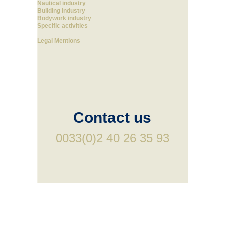
Nautical industry
Building industry
Bodywork industry
Specific activities
Legal Mentions
Contact us
0033(0)2 40 26 35 93