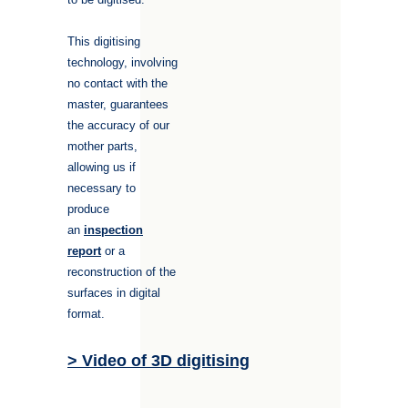
This digitising
technology, involving
no contact with the
master, guarantees
the accuracy of our
mother parts,
allowing us if
necessary to
produce
an
inspection
report
or a
reconstruction of the
surfaces in digital
format.
> Video of 3D digitising