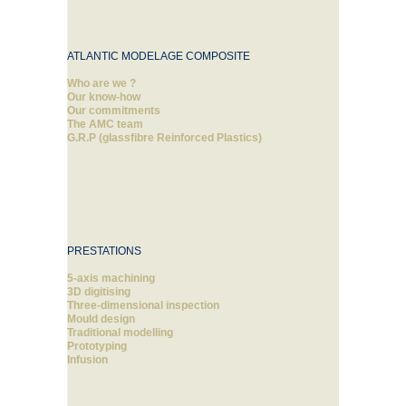
ATLANTIC MODELAGE COMPOSITE
Who are we ?
Our know-how
Our commitments
The AMC team
G.R.P (glassfibre Reinforced Plastics)
PRESTATIONS
5-axis machining
3D digitising
Three-dimensional inspection
Mould design
Traditional modelling
Prototyping
Infusion