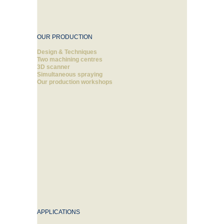
OUR PRODUCTION
Design & Techniques
Two machining centres
3D scanner
Simultaneous spraying
Our production workshops
APPLICATIONS