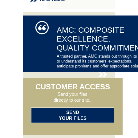
AMC: COMPOSITE
EXCELLENCE,
QUALITY COMMITME
A trusted partner, AMC stands out through its 
to understand its customers' expectations,
anticipate problems and offer appropriate solu
CUSTOMER ACCESS
Send your files
directly to our site..
SEND
YOUR FILES