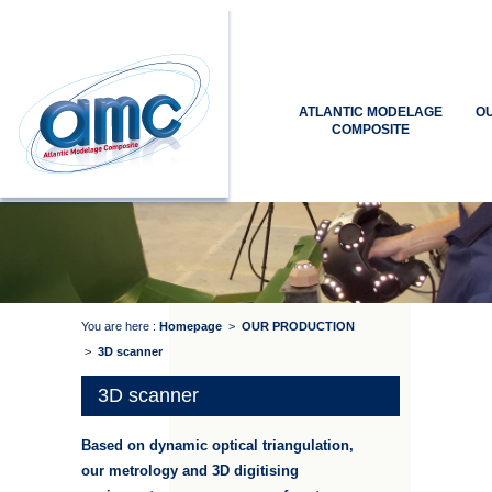
ATLANTIC MODELAGE
O
COMPOSITE
You are here :
Homepage
>
OUR PRODUCTION
>
3D scanner
3D scanner
Based on dynamic optical triangulation,
our metrology and 3D digitising