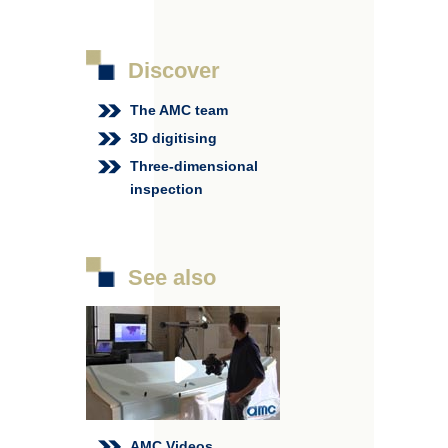
Discover
The AMC team
3D digitising
Three-dimensional
inspection
See also
AMC Videos