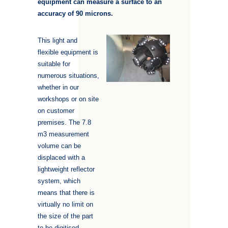
equipment can measure a surface to an
accuracy of 90 microns
.
This light and
flexible equipment is
suitable for
numerous situations,
whether in our
workshops or on site
on customer
premises. The 7.8
m3 measurement
volume can be
displaced with a
lightweight reflector
system, which
means that there is
virtually no limit on
the size of the part
to be digitised.